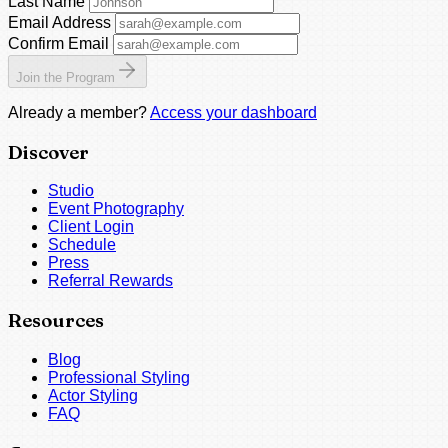
Last Name
Email Address
Confirm Email
Join the Program
Already a member?
Access your dashboard
Discover
Studio
Event Photography
Client Login
Schedule
Press
Referral Rewards
Resources
Blog
Professional Styling
Actor Styling
FAQ