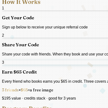
How It Works
1
Get Your Code
Sign up below to receive your unique referral code
2
Share Your Code
Share your code with friends. When they book and use your cod
3
Earn $65 Credit
Every friend who books earns you $65 in credit. Three covers a
3 friends
$65
a free image
×
=
$195 value · credits stack · good for 3 years