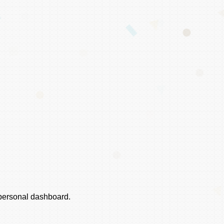
r personal dashboard.