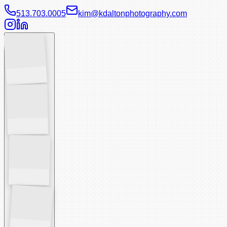
513.703.0005
kim@kdaltonphotography.com