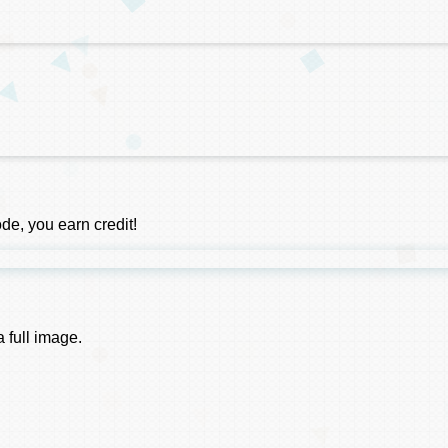
e, you earn credit!
 full image.