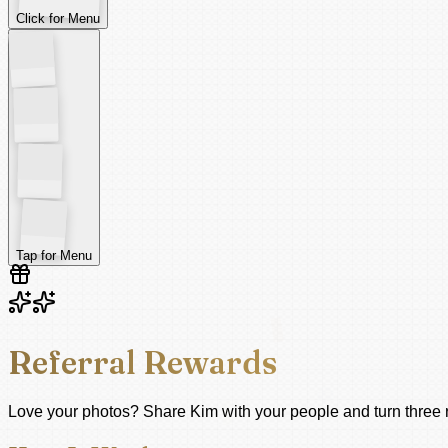
Click for Menu
Tap for Menu
Referral Rewards
Love your photos? Share Kim with your people and turn three re