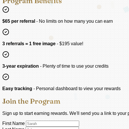
Program Benefits
$65 per referral
- No limits on how many you can earn
3 referrals = 1 free image
- $195 value!
3-year expiration
- Plenty of time to use your credits
Easy tracking
- Personal dashboard to view your rewards
Join the Program
Sign up to start earning rewards. We'll send you a link to you
First Name