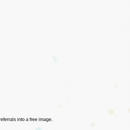
ferrals into a free image.