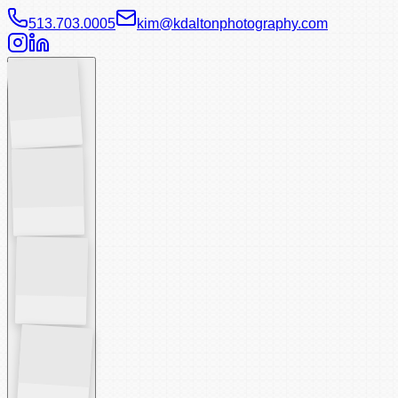
513.703.0005
kim@kdaltonphotography.com