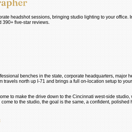
rapher
ate headshot sessions, bringing studio lighting to your office. 
 390+ five-star reviews.
fessional benches in the state, corporate headquarters, major h
avels north up I-71 and brings a full on-location setup to your 
come to make the drive down to the Cincinnati west-side studio,
me to the studio, the goal is the same, a confident, polished he
s