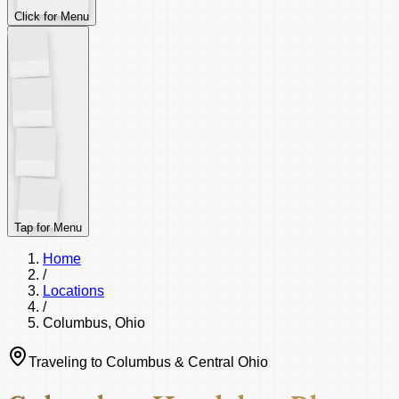
Click for Menu
Tap for Menu
Home
/
Locations
/
Columbus, Ohio
Traveling to Columbus & Central Ohio