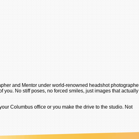
tographer and Mentor under world-renowned headshot photographe
 you. No stiff poses, no forced smiles, just images that actually
your Columbus office or you make the drive to the studio. Not