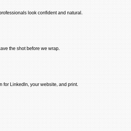
rofessionals look confident and natural.
ave the shot before we wrap.
 for LinkedIn, your website, and print.