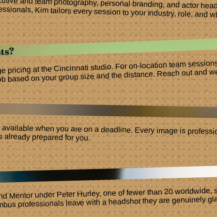
ecutive and team photography, personal branding, and actor he
ssionals, Kim tailors every session to your industry, role, and w
ts?
ge pricing at the Cincinnati studio. For on-location team sessio
ob based on your group size and the distance. Reach out and we w
 available when you are on a deadline. Every image is professio
ts already prepared for you.
nd Mentor under Peter Hurley, one of fewer than 20 worldwide, s
umbus professionals leave with a headshot they are genuinely gla