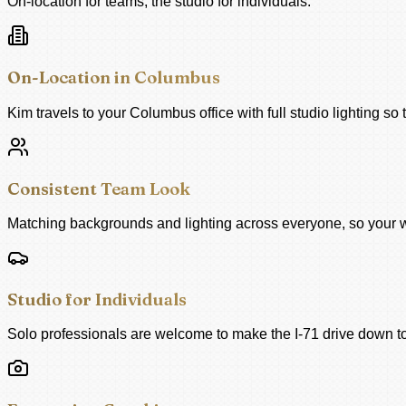
On-location for teams, the studio for individuals.
On-Location in Columbus
Kim travels to your Columbus office with full studio lighting so 
Consistent Team Look
Matching backgrounds and lighting across everyone, so your we
Studio for Individuals
Solo professionals are welcome to make the I-71 drive down to 