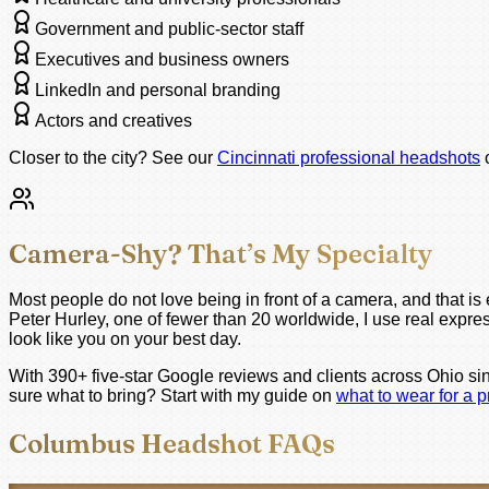
Government and public-sector staff
Executives and business owners
LinkedIn and personal branding
Actors and creatives
Closer to the city? See our
Cincinnati professional headshots
Camera-Shy? That’s My Specialty
Most people do not love being in front of a camera, and that 
Peter Hurley, one of fewer than 20 worldwide, I use real expres
look like you on your best day.
With 390+ five-star Google reviews and clients across Ohio si
sure what to bring? Start with my guide on
what to wear for a 
Columbus Headshot FAQs