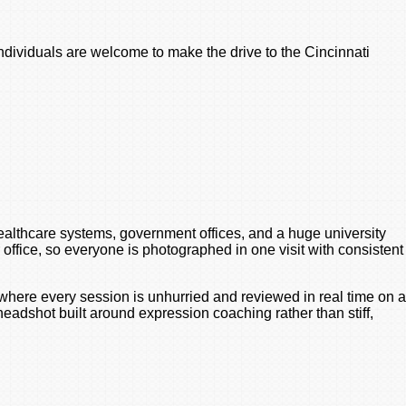
Individuals are welcome to make the drive to the Cincinnati
ealthcare systems, government offices, and a huge university
office, so everyone is photographed in one visit with consistent
 where every session is unhurried and reviewed in real time on a
adshot built around expression coaching rather than stiff,