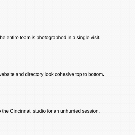
the entire team is photographed in a single visit.
bsite and directory look cohesive top to bottom.
the Cincinnati studio for an unhurried session.