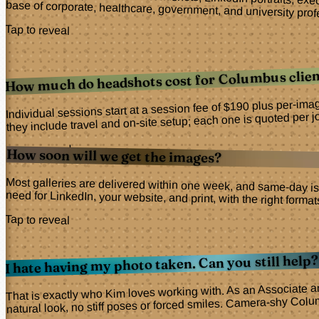
Corporate and professional headshots, LinkedIn portraits, ex
base of corporate, healthcare, government, and university profe
Tap to reveal
How much do headshots cost for Columbus clien
Individual sessions start at a session fee of $190 plus per-ima
they include travel and on-site setup; each one is quoted per j
Tap to reveal
How soon will we get the images?
Most galleries are delivered within one week, and same-day is
need for LinkedIn, your website, and print, with the right forma
Tap to reveal
I hate having my photo taken. Can you still help?
That is exactly who Kim loves working with. As an Associate a
natural look, no stiff poses or forced smiles. Camera-shy Col