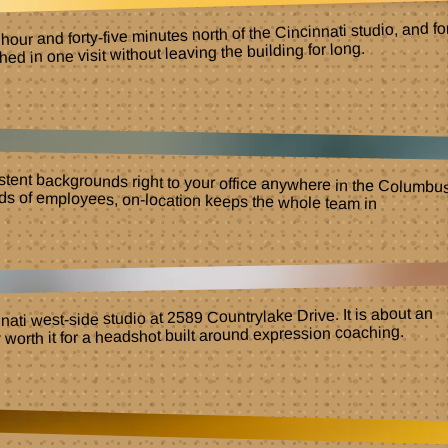
ur and forty-five minutes north of the Cincinnati studio, and fo
 in one visit without leaving the building for long.
istent backgrounds right to your office anywhere in the Columbu
to hundreds of employees, on-location keeps the whole team i
ati west-side studio at 2589 Countrylake Drive. It is about an
y worth it for a headshot built around expression coaching.