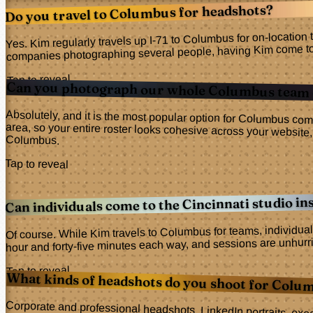
Do you travel to Columbus for headshots?
Yes. Kim regularly travels up I-71 to Columbus for on-location
companies photographing several people, having Kim come to you
Tap to reveal
Can you photograph our whole Columbus team 
Absolutely, and it is the most popular option for Columbus com
area, so your entire roster looks cohesive across your web
Columbus.
Tap to reveal
Can individuals come to the Cincinnati studio in
Of course. While Kim travels to Columbus for teams, individual
hour and forty-five minutes each way, and sessions are unhurrie
Tap to reveal
What kinds of headshots do you shoot for Colum