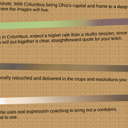
adshots. With Columbus being Ohio's capital and home to a deep
here the images will live.
ns in Columbus, expect a higher rate than a studio session, since
ill put together a clear, straightforward quote for your team.
nally retouched and delivered in the crops and resolutions you
he uses real expression coaching to bring out a confident,
d to use.