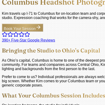
Columbus Headshot Photog
Kim travels up I-71 to Columbus for on-location team and corpor
studio. Expression coaching that works for the camera-shy, and
Book Your Session
390+ Five-Star Google Reviews
Bringing the Studio to Ohio’s Capital
As Ohio’s capital, Columbus is home to one of the deepest pro
community. For teams and companies across Central Ohio, Kim tr
lighting and backgrounds from the first person to the last.
Prefer to come to us? Individual professionals are always wel
big screen. Whether Kim comes to your Columbus team or you co
generic corporate poses.
What Your Columbus Session Include