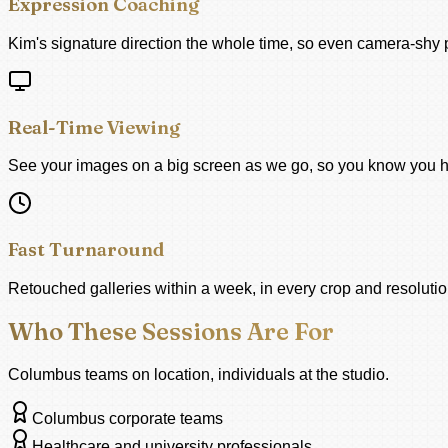
Expression Coaching
Kim's signature direction the whole time, so even camera-shy p
Real-Time Viewing
See your images on a big screen as we go, so you know you h
Fast Turnaround
Retouched galleries within a week, in every crop and resolution
Who These Sessions Are For
Columbus teams on location, individuals at the studio.
Columbus corporate teams
Healthcare and university professionals