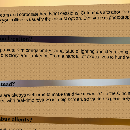
 team and corporate headshot sessions. Columbus sits about an ho
r office is usually the easiest option. Everyone is photographed
on location?
panies. Kim brings professional studio lighting and clean, cons
site, directory, and LinkedIn. From a handful of executives 
stead?
s are always welcome to make the drive down I-71 to the Cincinn
d with real-time review on a big screen, so the trip is genuinel
bus clients?