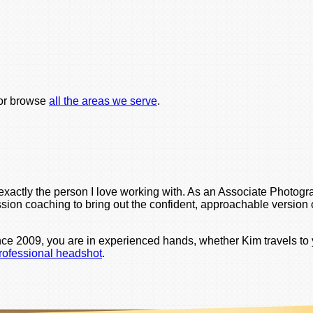
or browse
all the areas we serve
.
is exactly the person I love working with. As an Associate Pho
sion coaching to bring out the confident, approachable version of
nce 2009, you are in experienced hands, whether Kim travels to 
professional headshot
.