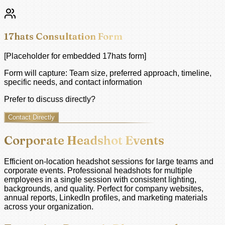
17hats Consultation Form
[Placeholder for embedded 17hats form]
Form will capture: Team size, preferred approach, timeline,
specific needs, and contact information
Prefer to discuss directly?
Contact Directly
Corporate Headshot Events
Efficient on-location headshot sessions for large teams and
corporate events. Professional headshots for multiple
employees in a single session with consistent lighting,
backgrounds, and quality. Perfect for company websites,
annual reports, LinkedIn profiles, and marketing materials
across your organization.