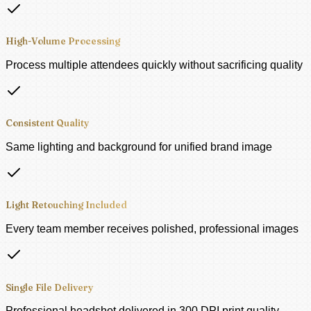
High-Volume Processing
Process multiple attendees quickly without sacrificing quality
Consistent Quality
Same lighting and background for unified brand image
Light Retouching Included
Every team member receives polished, professional images
Single File Delivery
Professional headshot delivered in 300 DPI print quality