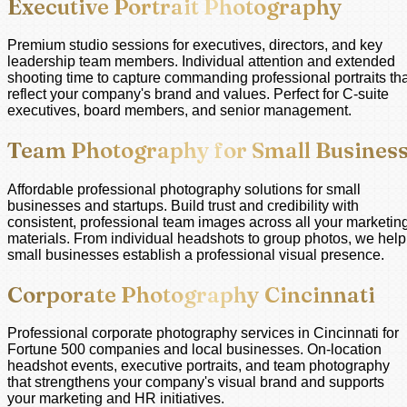
Executive Portrait Photography
Premium studio sessions for executives, directors, and key
leadership team members. Individual attention and extended
shooting time to capture commanding professional portraits tha
reflect your company's brand and values. Perfect for C-suite
executives, board members, and senior management.
Team Photography for Small Busines
Affordable professional photography solutions for small
businesses and startups. Build trust and credibility with
consistent, professional team images across all your marketin
materials. From individual headshots to group photos, we help
small businesses establish a professional visual presence.
Corporate Photography Cincinnati
Professional corporate photography services in Cincinnati for
Fortune 500 companies and local businesses. On-location
headshot events, executive portraits, and team photography
that strengthens your company's visual brand and supports
your marketing and HR initiatives.