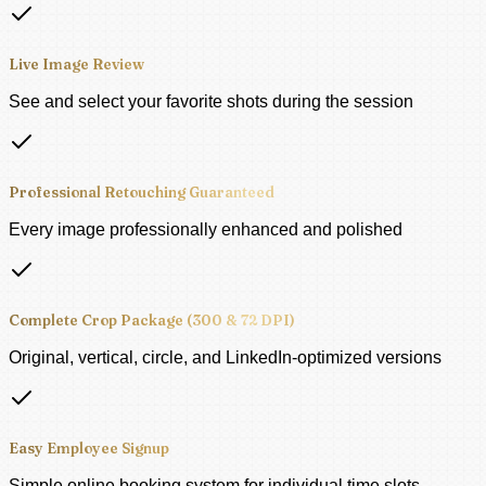
Live Image Review
See and select your favorite shots during the session
Professional Retouching Guaranteed
Every image professionally enhanced and polished
Complete Crop Package (300 & 72 DPI)
Original, vertical, circle, and LinkedIn-optimized versions
Easy Employee Signup
Simple online booking system for individual time slots