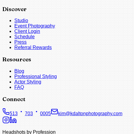
Discover
Studio
Event Photography
Client Login
Schedule
Press
Referral Rewards
Resources
Blog
Professional Styling
Actor Styling
FAQ
Connect
513
703
0005
kim@kdaltonphotography.com
Headshots by Profession