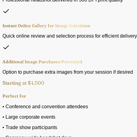
Instant Online Gallery for Image Selections
Quick online review and selection process for efficient delivery
Additional Image Purchases Permitted
Option to purchase extra images from your session if desired
Starting at $4,500
Perfect For
• Conference and convention attendees
• Large corporate events
• Trade show participants