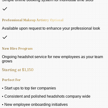
Professional Makeup Artistry Optional
Available upon request to enhance your professional look
New Hire Program
Ongoing headshot service for new employees as your team
grows
Starting at $1,150
Perfect For
• Start ups to top tier companies
• Consistent and polished headshots company wide
• New employee onboarding initiatives