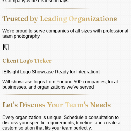
• Company-wide headshot days
Trusted by Leading Organizations
We're proud to serve companies of all sizes with professional
team photography
Client Logo Ticker
[Elfsight Logo Showcase Ready for Integration]
Will showcase logos from Fortune 500 companies, local
businesses, and organizations we've served
Let's Discuss Your Team's Needs
Every organization is unique. Schedule a consultation to
discuss your specific requirements, timeline, and create a
custom solution that fits your team perfectly.