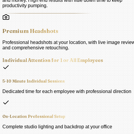
and money. High end results with little down time to keep
productivity pumping.
Premium Headshots
Professional headshots at your location, with live image revie
and comprehensive retouching.
Individual Attention for 1 or All Employees
5-10 Minute Individual Sessions
Dedicated time for each employee with professional direction
On-Location Professional Setup
Complete studio lighting and backdrop at your office