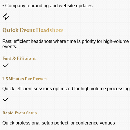
• Company rebranding and website updates
Quick Event Headshots
Fast, efficient headshots where time is priority for high-volume
events.
Fast & Efficient
1-3 Minutes Per Person
Quick, efficient sessions optimized for high volume processing
Rapid Event Setup
Quick professional setup perfect for conference venues