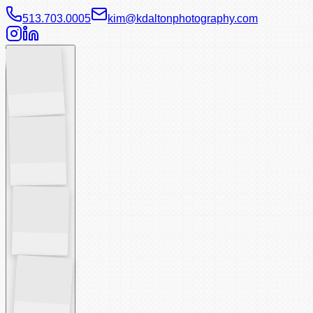
513.703.0005
kim@kdaltonphotography.com