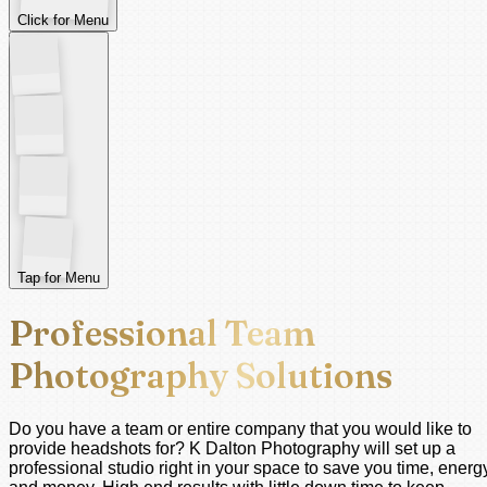
Click for Menu
Tap for Menu
Professional Team
Photography Solutions
Do you have a team or entire company that you would like to
provide headshots for? K Dalton Photography will set up a
professional studio right in your space to save you time, energ