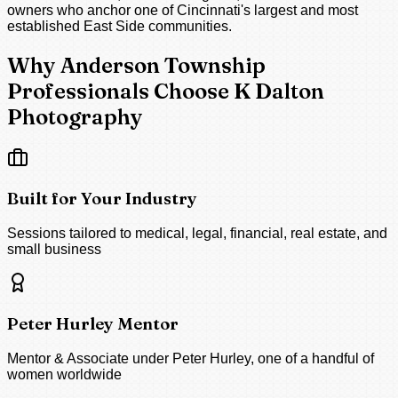
owners who anchor one of Cincinnati's largest and most
established East Side communities.
Why Anderson Township
Professionals Choose K Dalton
Photography
Built for Your Industry
Sessions tailored to medical, legal, financial, real estate, and
small business
Peter Hurley Mentor
Mentor & Associate under Peter Hurley, one of a handful of
women worldwide