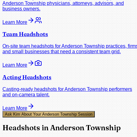
Anderson Township physicians, attorneys, advisors, and
business owners.
Learn More
Team Headshots
On-site team headshots for Anderson Township practices, firm
and small businesses that need a consistent team grid.
Learn More
Acting Headshots
Casting-ready headshots for Anderson Township performers
and on-camera talent.
Learn More
Ask Kim About Your Anderson Township Session
Headshots in Anderson Township