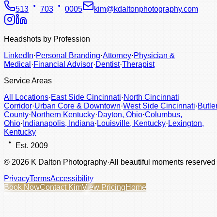
513
703
0005
kim@kdaltonphotography.com
Headshots by Profession
LinkedIn
·
Personal Branding
·
Attorney
·
Physician &
Medical
·
Financial Advisor
·
Dentist
·
Therapist
Service Areas
All Locations
·
East Side Cincinnati
·
North Cincinnati
Corridor
·
Urban Core & Downtown
·
West Side Cincinnati
·
Butle
County
·
Northern Kentucky
·
Dayton, Ohio
·
Columbus,
Ohio
·
Indianapolis, Indiana
·
Louisville, Kentucky
·
Lexington,
Kentucky
Est. 2009
©
2026
K Dalton Photography
·
All beautiful moments reserved
Privacy
Terms
Accessibility
Book Now
Contact Kim
View Pricing
Home