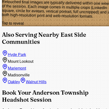
Retouched final images are typically delivered within one wee
of the session. Each image comes in multiple crops (LinkedI
square, circle for avatars, vertical portrait, full uncropped) and 
both high-resolution print and web-resolution formats.
Tap to reveal
Also Serving Nearby East Side
Communities
Hyde Park
Mount Lookout
Mariemont
Madisonville
Oakley
Walnut Hills
Book Your Anderson Township
Headshot Session