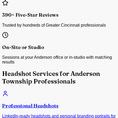
390+ Five-Star Reviews
Trusted by hundreds of Greater Cincinnati professionals
On-Site or Studio
Sessions at your Anderson office or in-studio with matching
results
Headshot Services for Anderson
Township Professionals
Professional Headshots
LinkedIn-ready headshots and personal branding portraits for