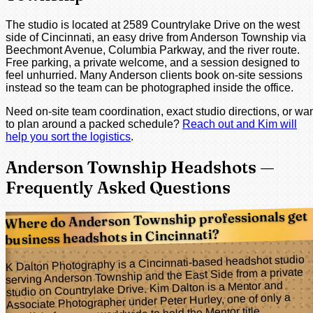
The studio is located at 2589 Countrylake Drive on the west
side of Cincinnati, an easy drive from Anderson Township via
Beechmont Avenue, Columbia Parkway, and the river route.
Free parking, a private welcome, and a session designed to
feel unhurried. Many Anderson clients book on-site sessions
instead so the team can be photographed inside the office.
Need on-site team coordination, exact studio directions, or wa
to plan around a packed schedule?
Reach out and Kim will
help you sort the logistics
.
Anderson Township Headshots —
Frequently Asked Questions
Where do Anderson Township professionals get
business headshots in Cincinnati?
K Dalton Photography is a Cincinnati-based headshot studio
serving Anderson Township and the East Side from a private
studio on Countrylake Drive. Kim Dalton is a Mentor and
Associate Photographer under Peter Hurley, one of only a