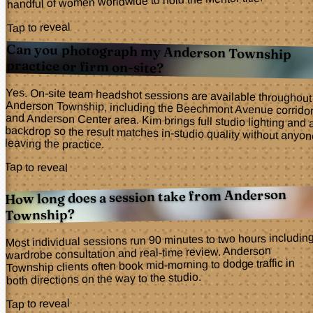
handful of women worldwide to hold the Mentor title.
Tap to reveal
Can you photograph my Anderson Township
practice or firm on-site?
Yes. On-site team headshot sessions are available throughout
Anderson Township, including the Beechmont Avenue corridor
and Anderson Center area. Kim brings full studio lighting and a
backdrop so the result matches in-studio quality without anyone
leaving the practice.
Tap to reveal
How long does a session take from Anderson
Township?
Most individual sessions run 90 minutes to two hours includin
wardrobe consultation and real-time review. Anderson
Township clients often book mid-morning to dodge traffic in
both directions on the way to the studio.
Tap to reveal