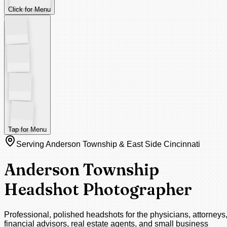
Click for Menu
Tap for Menu
Serving Anderson Township & East Side Cincinnati
Anderson Township
Headshot Photographer
Professional, polished headshots for the physicians, attorneys
financial advisors, real estate agents, and small business