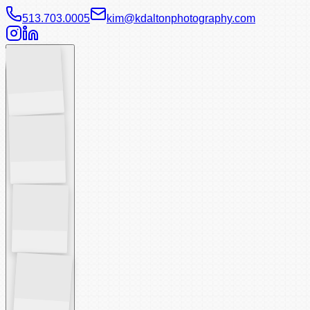
513.703.0005
kim@kdaltonphotography.com