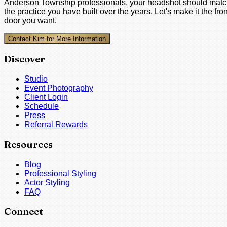
Anderson Township professionals, your headshot should mat
the practice you have built over the years. Let's make it the fron
door you want.
Contact Kim for More Information
Discover
Studio
Event Photography
Client Login
Schedule
Press
Referral Rewards
Resources
Blog
Professional Styling
Actor Styling
FAQ
Connect