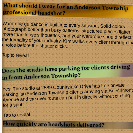
What should I wear for an Anderson Township
professional headshot?
Wardrobe guidance is built into every session. Solid colors
photograph better than busy patterns, structured pieces flatter
more than loose silhouettes, and your wardrobe should reflect
the formality of your industry. Kim walks every client through the
choice before the shutter clicks.
Tap to reveal
Does the studio have parking for clients driving
in from Anderson Township?
Yes. The studio at 2589 Countrylake Drive has free private
parking, so Anderson Township clients arriving via Beechmont
Avenue and the river route can pull in directly without circling
for a spot.
Tap to reveal
How quickly are headshots delivered?