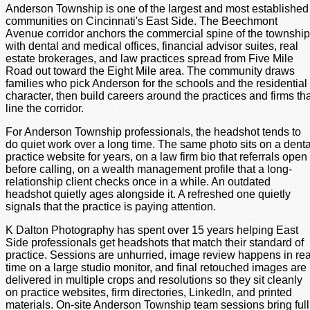
Anderson Township is one of the largest and most established
communities on Cincinnati's East Side. The Beechmont
Avenue corridor anchors the commercial spine of the township
with dental and medical offices, financial advisor suites, real
estate brokerages, and law practices spread from Five Mile
Road out toward the Eight Mile area. The community draws
families who pick Anderson for the schools and the residential
character, then build careers around the practices and firms th
line the corridor.
For Anderson Township professionals, the headshot tends to
do quiet work over a long time. The same photo sits on a denta
practice website for years, on a law firm bio that referrals open
before calling, on a wealth management profile that a long-
relationship client checks once in a while. An outdated
headshot quietly ages alongside it. A refreshed one quietly
signals that the practice is paying attention.
K Dalton Photography has spent over 15 years helping East
Side professionals get headshots that match their standard of
practice. Sessions are unhurried, image review happens in rea
time on a large studio monitor, and final retouched images are
delivered in multiple crops and resolutions so they sit cleanly
on practice websites, firm directories, LinkedIn, and printed
materials. On-site Anderson Township team sessions bring full