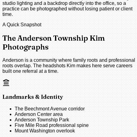
studio lighting and a backdrop directly into the office, so a
practice can be photographed without losing patient or client
time.
A Quick Snapshot
The Anderson Township Kim
Photographs
Anderson is a community where family roots and professional
roots overlap. The headshots Kim makes here serve careers
built one referral at a time.
Landmarks & Identity
The Beechmont Avenue corridor
Anderson Center area
Anderson Township Park
Five Mile Road professional spine
Mount Washington overlook