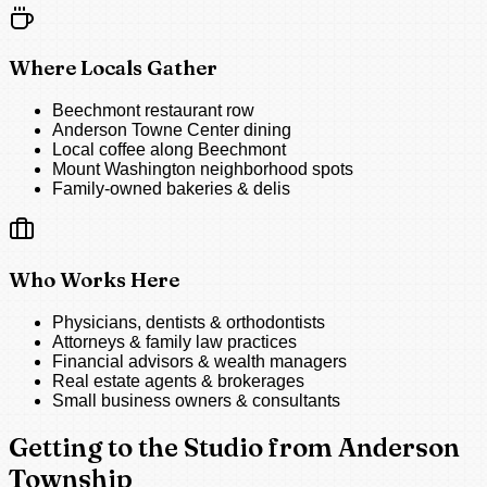
Where Locals Gather
Beechmont restaurant row
Anderson Towne Center dining
Local coffee along Beechmont
Mount Washington neighborhood spots
Family-owned bakeries & delis
Who Works Here
Physicians, dentists & orthodontists
Attorneys & family law practices
Financial advisors & wealth managers
Real estate agents & brokerages
Small business owners & consultants
Getting to the Studio from Anderson
Township