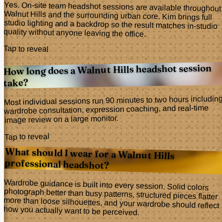
Yes. On-site team headshot sessions are available throughout
Walnut Hills and the surrounding urban core. Kim brings full
studio lighting and a backdrop so the result matches in-studio
quality without anyone leaving the office.
Tap to reveal
How long does a Walnut Hills headshot session
take?
Most individual sessions run 90 minutes to two hours includin
wardrobe consultation, expression coaching, and real-time
image review on a large monitor.
Tap to reveal
What should I wear for a Walnut Hills
professional headshot?
Wardrobe guidance is built into every session. Solid colors
photograph better than busy patterns, structured pieces flatter
more than loose silhouettes, and your wardrobe should reflect
how you actually want to be perceived.