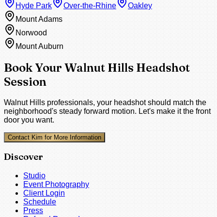
Hyde Park
Over-the-Rhine
Oakley
Mount Adams
Norwood
Mount Auburn
Book Your Walnut Hills Headshot
Session
Walnut Hills professionals, your headshot should match the
neighborhood's steady forward motion. Let's make it the front
door you want.
Contact Kim for More Information
Discover
Studio
Event Photography
Client Login
Schedule
Press