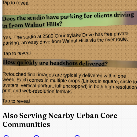
Tap to reveal
Does the studio have parking for clients driving
in from Walnut Hills?
Yes. The studio at 2589 Countrylake Drive has free private
parking, an easy drive from Walnut Hills via the river route.
Tap to reveal
How quickly are headshots delivered?
Retouched final images are typically delivered within one
week. Each comes in multiple crops (LinkedIn square, circle for
avatars, vertical portrait, full uncropped) in both high-resolution
print and web-resolution formats.
Tap to reveal
Also Serving Nearby Urban Core
Communities