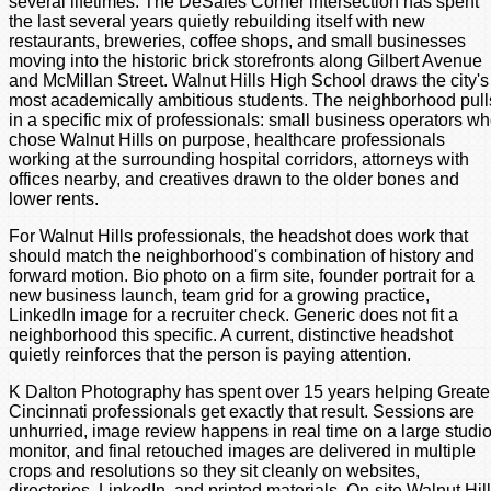
several lifetimes. The DeSales Corner intersection has spent
the last several years quietly rebuilding itself with new
restaurants, breweries, coffee shops, and small businesses
moving into the historic brick storefronts along Gilbert Avenue
and McMillan Street. Walnut Hills High School draws the city's
most academically ambitious students. The neighborhood pull
in a specific mix of professionals: small business operators w
chose Walnut Hills on purpose, healthcare professionals
working at the surrounding hospital corridors, attorneys with
offices nearby, and creatives drawn to the older bones and
lower rents.
For Walnut Hills professionals, the headshot does work that
should match the neighborhood's combination of history and
forward motion. Bio photo on a firm site, founder portrait for a
new business launch, team grid for a growing practice,
LinkedIn image for a recruiter check. Generic does not fit a
neighborhood this specific. A current, distinctive headshot
quietly reinforces that the person is paying attention.
K Dalton Photography has spent over 15 years helping Greate
Cincinnati professionals get exactly that result. Sessions are
unhurried, image review happens in real time on a large studi
monitor, and final retouched images are delivered in multiple
crops and resolutions so they sit cleanly on websites,
directories, LinkedIn, and printed materials. On-site Walnut Hil