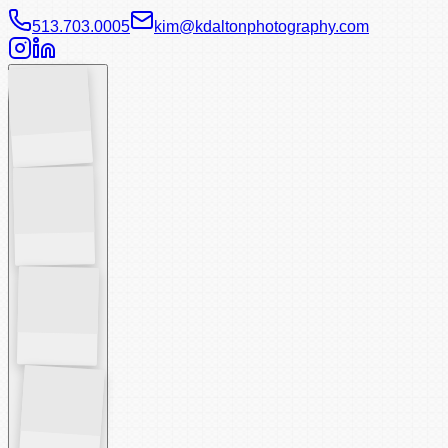
513.703.0005
kim@kdaltonphotography.com