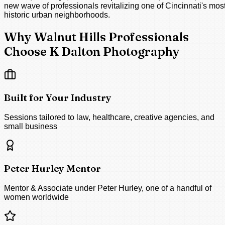
new wave of professionals revitalizing one of Cincinnati's mos
historic urban neighborhoods.
Why Walnut Hills Professionals
Choose K Dalton Photography
Built for Your Industry
Sessions tailored to law, healthcare, creative agencies, and
small business
Peter Hurley Mentor
Mentor & Associate under Peter Hurley, one of a handful of
women worldwide