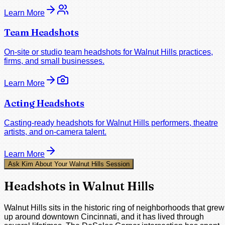
Learn More
Team Headshots
On-site or studio team headshots for Walnut Hills practices,
firms, and small businesses.
Learn More
Acting Headshots
Casting-ready headshots for Walnut Hills performers, theatre
artists, and on-camera talent.
Learn More
Ask Kim About Your Walnut Hills Session
Headshots in Walnut Hills
Walnut Hills sits in the historic ring of neighborhoods that grew
up around downtown Cincinnati, and it has lived through