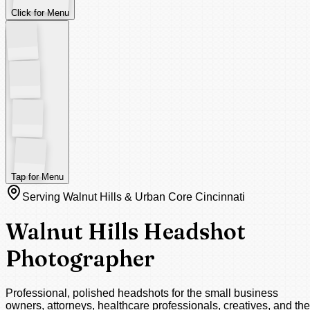
Click for Menu
Tap for Menu
Serving Walnut Hills & Urban Core Cincinnati
Walnut Hills Headshot
Photographer
Professional, polished headshots for the small business
owners, attorneys, healthcare professionals, creatives, and the