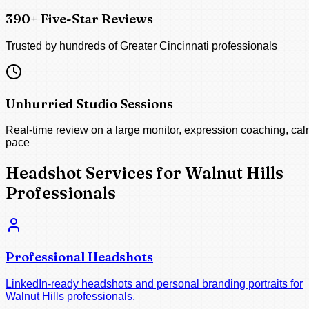
390+ Five-Star Reviews
Trusted by hundreds of Greater Cincinnati professionals
Unhurried Studio Sessions
Real-time review on a large monitor, expression coaching, ca
pace
Headshot Services for Walnut Hills
Professionals
Professional Headshots
LinkedIn-ready headshots and personal branding portraits for
Walnut Hills professionals.