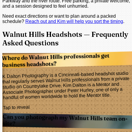
Parkway and the river route. Free parking, a private welcome,
and a session designed to feel unhurried.
Need exact directions or want to plan around a packed
schedule?
Reach out and Kim will help you sort the timing
.
Walnut Hills Headshots — Frequently
Asked Questions
Where do Walnut Hills professionals get
business headshots?
K Dalton Photography is a Cincinnati-based headshot studio
that regularly serves Walnut Hills professionals from a private
studio on Countrylake Drive. Kim Dalton is a Mentor and
Associate Photographer under Peter Hurley, one of only a
handful of women worldwide to hold the Mentor title.
Tap to reveal
Can you photograph my Walnut Hills team on-
site?