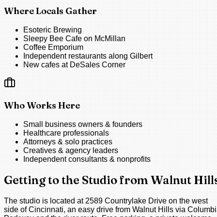
Where Locals Gather
Esoteric Brewing
Sleepy Bee Cafe on McMillan
Coffee Emporium
Independent restaurants along Gilbert
New cafes at DeSales Corner
Who Works Here
Small business owners & founders
Healthcare professionals
Attorneys & solo practices
Creatives & agency leaders
Independent consultants & nonprofits
Getting to the Studio from Walnut Hill
The studio is located at 2589 Countrylake Drive on the west
side of Cincinnati, an easy drive from Walnut Hills via Columb