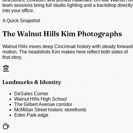
team sessions bring full studio lighting and a backdrop directly
into your office.
A Quick Snapshot
The Walnut Hills Kim Photographs
Walnut Hills mixes deep Cincinnati history with steady forward
motion. The headshots Kim makes here reflect both sides of
that story.
Landmarks & Identity
DeSales Corner
Walnut Hills High School
The Gilbert Avenue corridor
McMillan Street historic storefronts
Eden Park edge