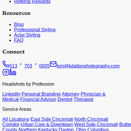
Referral Rewards
Resources
Blog
Professional Styling
Actor Styling
FAQ
Connect
513
703
0005
kim@kdaltonphotography.com
Headshots by Profession
LinkedIn
·
Personal Branding
·
Attorney
·
Physician &
Medical
·
Financial Advisor
·
Dentist
·
Therapist
Service Areas
All Locations
·
East Side Cincinnati
·
North Cincinnati
Corridor
·
Urban Core & Downtown
·
West Side Cincinnati
·
Butle
County
·
Northern Kentucky
·
Dayton, Ohio
·
Columbus,